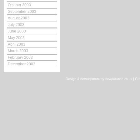
October 2003
September 2003
August 2003
July 2003
June 2003
May 2003
April 2003
March 2003
February 2003
December 2002
Design & development by
|
Cre
newpollution.co.uk