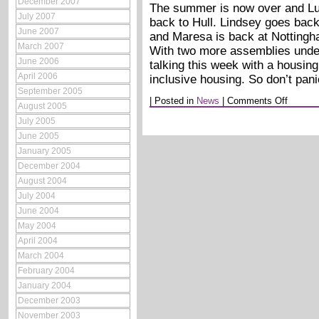
December 2007
The summer is now over and Lu
July 2007
back to Hull. Lindsey goes back
June 2007
and Maresa is back at Nottingh
March 2007
With two more assemblies under
June 2006
talking this week with a housin
April 2006
inclusive housing. So don’t pan
September 2005
on
|
Posted in
News
|
Comments Off
August 2005
Septemb
2005
July 2005
June 2005
January 2005
December 2004
August 2004
July 2004
June 2004
May 2004
April 2004
March 2004
February 2004
January 2004
December 2003
November 2003