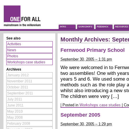
See also
Monthly Archives:
Septe
Activities
Fernwood Primary School
News
Photos
September 30, 2005 – 1:31 pm
Workshops case studies
We were welcomed in to Fernwo
Archives
two assemblies! One with years
January 2012
years 5 and 6. We used some of
November 2011
methods such as the role play an
October 2011
whilst also introducing a new s
September 2011
The children were very […]
July 2011
|
Posted in
Workshops case studies
|
Co
June 2011
May 2010
September 2005
May 2008
February 2008
September 30, 2005 – 1:29 pm