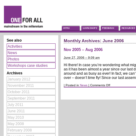
See also
Monthly Archives:
June 2006
Activities
Nov 2005 – Aug 2006
News
June 27, 2006 – 9:09 am
Photos
Hi there! In case you’re wondering what mi
Workshops case studies
as it has been almost a year since our last di
Archives
around and as busy as ever! In fact, we can
over – doesn’t time fly! Since our last assem
January 2012
on
November 2011
|
Posted in
News
|
Comments Off
Nov
October 2011
2005
–
September 2011
Aug
2006
July 2011
June 2011
May 2010
May 2008
February 2008