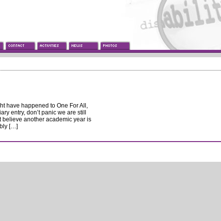
ght have happened to One For All,
ary entry, don’t panic we are still
’t believe another academic year is
bly […]