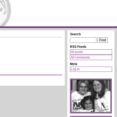
Search
RSS Feeds
All posts
All comments
Meta
Log in