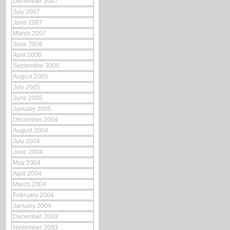
December 2007
July 2007
June 2007
March 2007
June 2006
April 2006
September 2005
August 2005
July 2005
June 2005
January 2005
December 2004
August 2004
July 2004
June 2004
May 2004
April 2004
March 2004
February 2004
January 2004
December 2003
November 2003